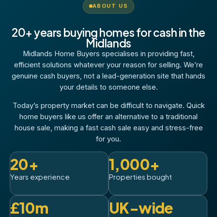
ABOUT US
20+ years buying homes for cash in the
Midlands
Midlands Home Buyers specialises in providing fast,
efficient solutions whatever your reason for selling. We’re
genuine cash buyers, not a lead-generation site that hands
your details to someone else.
Today’s property market can be difficult to navigate. Quick
home buyers like us offer an alternative to a traditional
house sale, making a fast cash sale easy and stress-free
for you.
20+
1,000+
Years experience
Properties bought
£10m
UK-wide