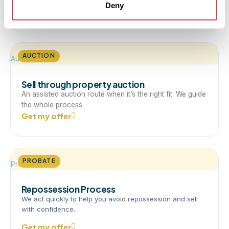
Deny
Get my offer
AUCTION
Auction
Sell through property auction
An assisted auction route when it’s the right fit. We guide
the whole process.
Get my offer
PROBATE
Probate
Repossession Process
We act quickly to help you avoid repossession and sell
with confidence.
Get my offer