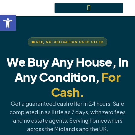
Skip
content
to
Open toolbar
content
FREE, NO-OBLIGATION CASH OFFER
We Buy Any House, In
Any Condition,
For
Cash.
Get a guaranteed cash offer in 24 hours. Sale
completed in as little as 7 days, with zero fees
and no estate agents. Serving homeowners
across the Midlands and the UK.