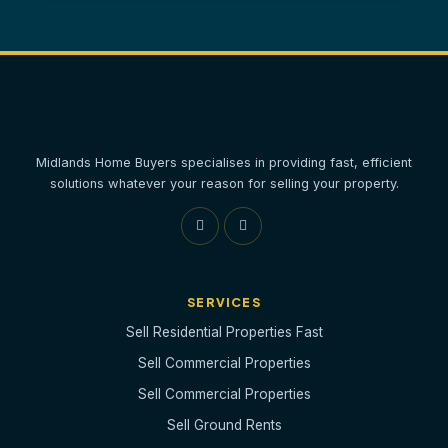
Midlands Home Buyers specialises in providing fast, efficient
solutions whatever your reason for selling your property.
SERVICES
Sell Residential Properties Fast
Sell Commercial Properties
Sell Commercial Properties
Sell Ground Rents