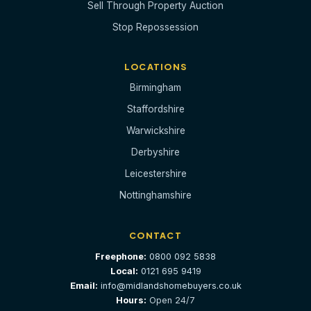
Sell Through Property Auction
Stop Repossession
LOCATIONS
Birmingham
Staffordshire
Warwickshire
Derbyshire
Leicestershire
Nottinghamshire
CONTACT
Freephone:
0800 092 5838
Local:
0121 695 9419
Email:
info@midlandshomebuyers.co.uk
Hours:
Open 24/7