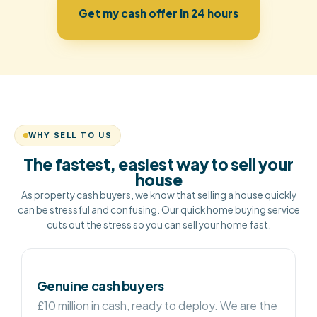
Get my cash offer in 24 hours
WHY SELL TO US
The fastest, easiest way to sell your
house
As property cash buyers, we know that selling a house quickly
can be stressful and confusing. Our quick home buying service
cuts out the stress so you can sell your home fast.
Genuine cash buyers
£10 million in cash, ready to deploy. We are the