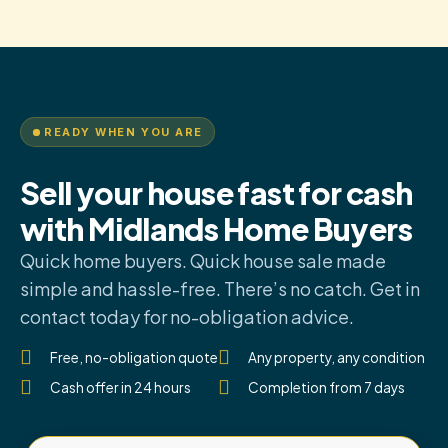
READY WHEN YOU ARE
Sell your house fast for cash
with Midlands Home Buyers
Quick home buyers. Quick house sale made
simple and hassle-free. There’s no catch. Get in
contact today for no-obligation advice.
Free, no-obligation quote
Any property, any condition
Cash offer in 24 hours
Completion from 7 days