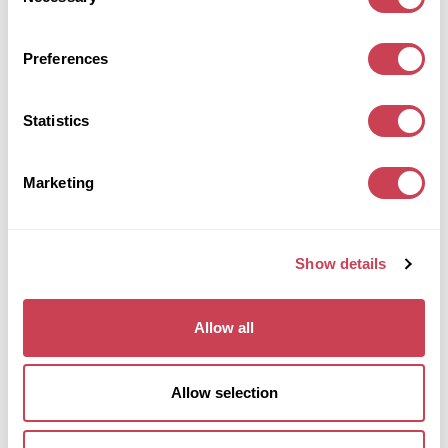
Selection
Get my offer
Preferences
Statistics
COMMERCIAL
Commercial
Sell commercial properties
Marketing
We purchase commercial properties for cash anywhere
in the UK. Vacant or with tenants in place, in any
condition.
Get my offer
Show details
Allow all
GROUND RENTS
Ground rents
Allow selection
Sell ground rents
We buy almost any ground rents for sale, no matter how
big or small, in England and Wales.