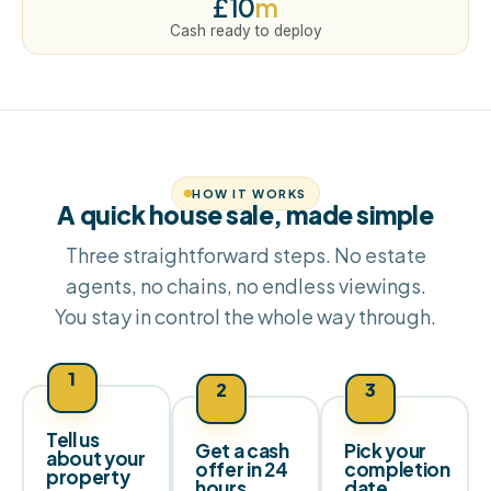
£10
m
Cash ready to deploy
HOW IT WORKS
A quick house sale, made simple
Three straightforward steps. No estate
agents, no chains, no endless viewings.
You stay in control the whole way through.
1
2
3
Tell us
Get a cash
Pick your
about your
offer in 24
completion
property
hours
date