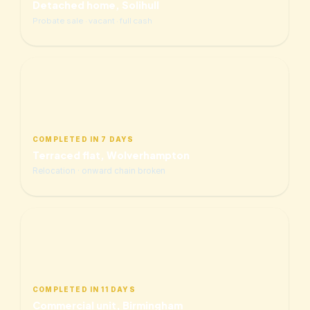
Detached home, Solihull
Probate sale · vacant · full cash
COMPLETED IN 7 DAYS
Terraced flat, Wolverhampton
Relocation · onward chain broken
COMPLETED IN 11 DAYS
Commercial unit, Birmingham