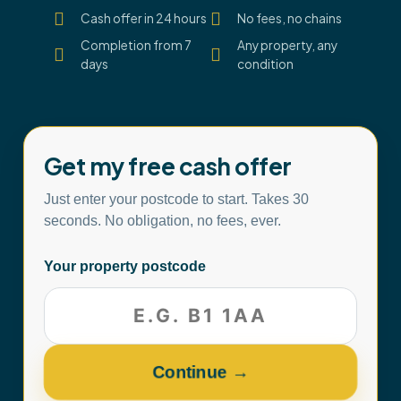
Cash offer in 24 hours
No fees, no chains
Completion from 7
Any property, any
days
condition
Get my free cash offer
Just enter your postcode to start. Takes 30
seconds. No obligation, no fees, ever.
Your property postcode