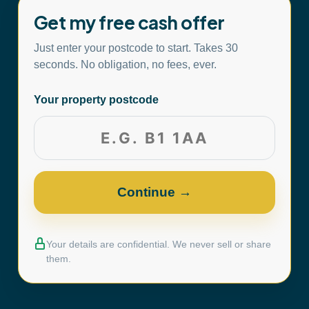
Get my free cash offer
Just enter your postcode to start. Takes 30
seconds. No obligation, no fees, ever.
Your property postcode
Your details are confidential. We never sell or share
them.