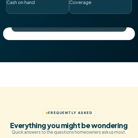
Cash on hand
Coverage
A family-feel buying team based in the heart of the
Midlands.
Always cash. Always certain.
FREQUENTLY ASKED
Everything you might be wondering
Quick answers to the questions homeowners ask us most.