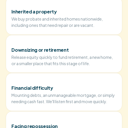
Inherited a property
We buy probate and inherited homes nationwide,
including ones that need repair or are vacant.
Downsizing or retirement
Release equity quickly to fund retirement, a new home,
or a smaller place that fits this stage of life.
Financial difficulty
Mounting debts, an unmanageable mortgage, or simply
needing cash fast. We'll listen first and move quickly.
Facing repossession