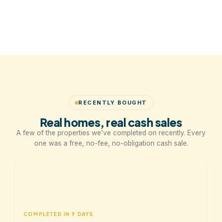
RECENTLY BOUGHT
Real homes, real cash sales
A few of the properties we’ve completed on recently. Every
one was a free, no-fee, no-obligation cash sale.
COMPLETED IN 9 DAYS