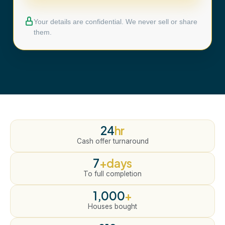
Your details are confidential. We never sell or share
them.
24
hr
Cash offer turnaround
7
+days
To full completion
1,000
+
Houses bought