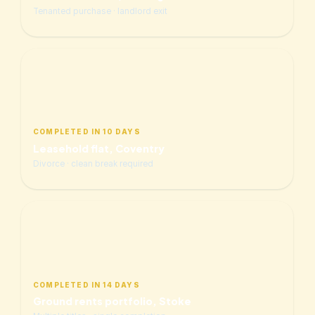
Tenanted purchase · landlord exit
COMPLETED IN 10 DAYS
Leasehold flat, Coventry
Divorce · clean break required
COMPLETED IN 14 DAYS
Ground rents portfolio, Stoke