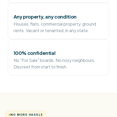
Any property, any condition
Houses, flats, commercial property, ground
rents. Vacant or tenanted, in any state.
100% confidential
No "For Sale" boards. No nosy neighbours.
Discreet from start to finish.
NO MORE HASSLE