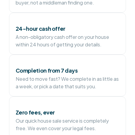
buyer, not a middleman finding one.
24-hour cash offer
A non-obligatory cash offer on your house
within 24 hours of getting your details.
Completion from 7 days
Need to move fast? We complete in as little as
a week, or pick a date that suits you.
Zero fees, ever
Our quick house sale service is completely
free. We even cover your legal fees.