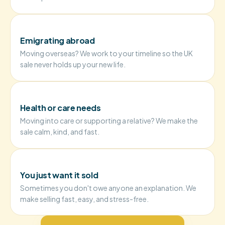
Emigrating abroad
Moving overseas? We work to your timeline so the UK
sale never holds up your new life.
Health or care needs
Moving into care or supporting a relative? We make the
sale calm, kind, and fast.
You just want it sold
Sometimes you don't owe anyone an explanation. We
make selling fast, easy, and stress-free.