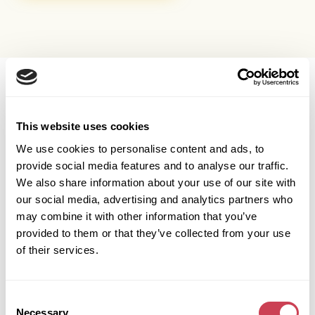
OUR SERVICES
This website uses cookies
We buy more than just houses
We use cookies to personalise content and ads, to
Midlands Home Buyers are different to other British home
provide social media features and to analyse our traffic.
buyers because we buy any property: house, flat, commercial
We also share information about your use of our site with
property, ground rents.
our social media, advertising and analytics partners who
may combine it with other information that you’ve
provided to them or that they’ve collected from your use
RESIDENTIAL
Residential
of their services.
Sell residential properties fast
Houses and flats across the UK. Cash offer in 24 hours.
Consent
Completion in as little as 7 days.
Necessary