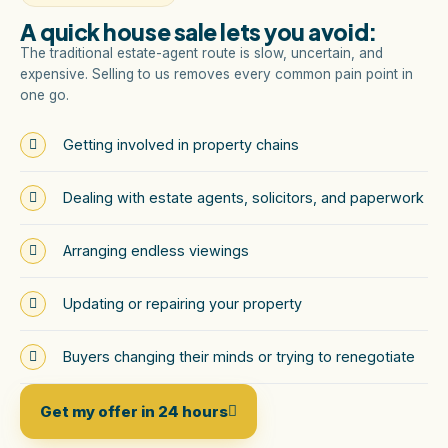
A quick house sale lets you avoid:
The traditional estate-agent route is slow, uncertain, and
expensive. Selling to us removes every common pain point in
one go.
Getting involved in property chains
Dealing with estate agents, solicitors, and paperwork
Arranging endless viewings
Updating or repairing your property
Buyers changing their minds or trying to renegotiate
Get my offer in 24 hours