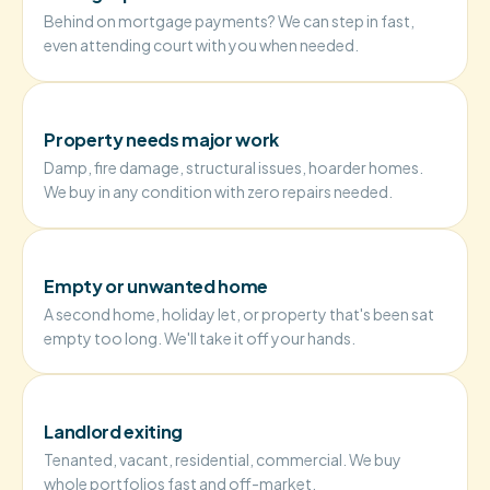
Behind on mortgage payments? We can step in fast,
even attending court with you when needed.
Property needs major work
Damp, fire damage, structural issues, hoarder homes.
We buy in any condition with zero repairs needed.
Empty or unwanted home
A second home, holiday let, or property that's been sat
empty too long. We'll take it off your hands.
Landlord exiting
Tenanted, vacant, residential, commercial. We buy
whole portfolios fast and off-market.