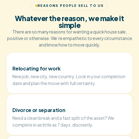
REASONS PEOPLE SELL TO US
Whatever the reason, we make it
simple
There are so many reasons for wanting a quick house sale,
positive or otherwise. We’re empathetic to every circumstance
and know how to move quickly.
Relocating for work
New job, new city, new country. Lock in your completion
date and plan the move with full certainty.
Divorce or separation
Need a clean break and a fast split of the asset? We
complete in as little as 7 days, discreetly.