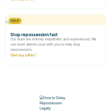
HELP
Help
Stop repossession fast
Our team are entirely empathetic and experienced. We
can even attend court with you to help stop
repossession.
Get my offer