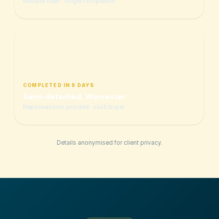
Multiple titles · single completion
COMPLETED IN 8 DAYS
Semi-detached, Worcester
Repossession avoided · cash buyer
Details anonymised for client privacy.