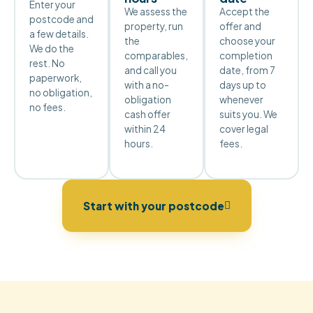
Enter your
We assess the
Accept the
postcode and
property, run
offer and
a few details.
the
choose your
We do the
comparables,
completion
rest. No
and call you
date, from 7
paperwork,
with a no-
days up to
no obligation,
obligation
whenever
no fees.
cash offer
suits you. We
within 24
cover legal
hours.
fees.
Start with your postcode