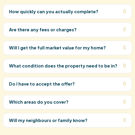
How quickly can you actually complete?
Are there any fees or charges?
Will I get the full market value for my home?
What condition does the property need to be in?
Do I have to accept the offer?
Which areas do you cover?
Will my neighbours or family know?