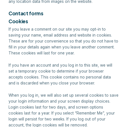
any location data from images on the website.
Contact forms
Cookies
If you leave a comment on our site you may opt-in to
saving your name, email address and website in cookies.
These are for your convenience so that you do not have to
fill in your details again when you leave another comment.
These cookies will last for one year.
If you have an account and you log in to this site, we will
set a temporary cookie to determine if your browser
accepts cookies. This cookie contains no personal data
and is discarded when you close your browser.
When you log in, we will also set up several cookies to save
your login information and your screen display choices.
Login cookies last for two days, and screen options
cookies last for a year. If you select “Remember Me”, your
login will persist for two weeks. If you log out of your
account, the login cookies will be removed.