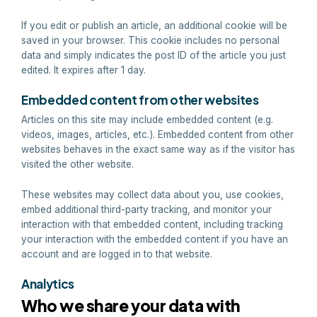
If you edit or publish an article, an additional cookie will be
saved in your browser. This cookie includes no personal
data and simply indicates the post ID of the article you just
edited. It expires after 1 day.
Embedded content from other websites
Articles on this site may include embedded content (e.g.
videos, images, articles, etc.). Embedded content from other
websites behaves in the exact same way as if the visitor has
visited the other website.
These websites may collect data about you, use cookies,
embed additional third-party tracking, and monitor your
interaction with that embedded content, including tracking
your interaction with the embedded content if you have an
account and are logged in to that website.
Analytics
Who we share your data with