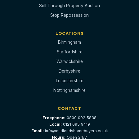
Sell Through Property Auction
Stop Repossession
LOCATIONS
Birmingham
Staffordshire
Warwickshire
Derbyshire
Leicestershire
Nottinghamshire
CONTACT
Freephone:
0800 092 5838
Local:
0121 695 9419
Email:
info@midlandshomebuyers.co.uk
Hours:
Open 24/7