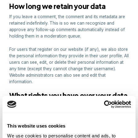
How long we retain your data
If you leave a comment, the comment and its metadata are
retained indefinitely. This is so we can recognize and
approve any follow-up comments automatically instead of
holding them in a moderation queue.
For users that register on our website (if any), we also store
the personal information they provide in their user profile. All
users can see, edit, or delete their personal information at
any time (except they cannot change their username).
Website administrators can also see and edit that
information.
What rights you have over your data
If you have an account on this site, or have left comments,
you can request to receive an exported file of the personal
data we hold about you, including any data you have
provided to us. You can also request that we erase any
This website uses cookies
personal data we hold about you. This does not include any
We use cookies to personalise content and ads, to