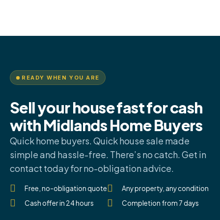
READY WHEN YOU ARE
Sell your house fast for cash
with Midlands Home Buyers
Quick home buyers. Quick house sale made
simple and hassle-free. There’s no catch. Get in
contact today for no-obligation advice.
Free, no-obligation quote
Any property, any condition
Cash offer in 24 hours
Completion from 7 days