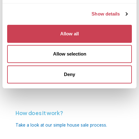
Frequently Asked Questions.
Show details
Find out more about our services
Allow all
Allow selection
Receive an instant cash offer on your
home!
Deny
Get in touch now
How does it work?
Take a look at our simple house sale process.