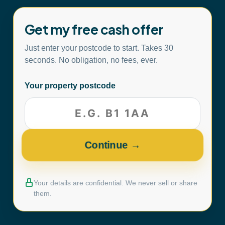
Get my free cash offer
Just enter your postcode to start. Takes 30
seconds. No obligation, no fees, ever.
Your property postcode
Your details are confidential. We never sell or share
them.