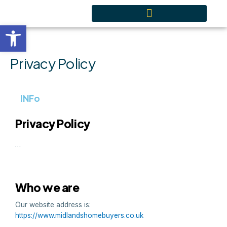
Skip
content
to
Open toolbar
content
Privacy Policy
INFo
Privacy Policy
…
Who we are
Our website address is:
https://www.midlandshomebuyers.co.uk