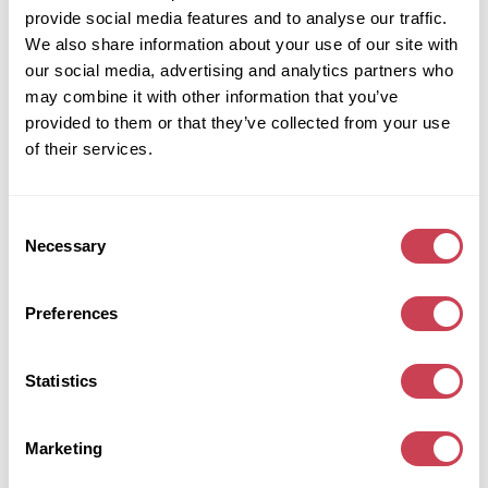
data we are obliged to keep for administrative, legal, or
provide social media features and to analyse our traffic.
security purposes.
We also share information about your use of our site with
Where we send your data
our social media, advertising and analytics partners who
may combine it with other information that you’ve
Visitor comments may be checked through an automated
provided to them or that they’ve collected from your use
spam detection service.
of their services.
Your contact information
Additional information
Consent
Necessary
Selection
How we protect your data
What data breach procedures we have in place
Preferences
What third parties we receive data from
What automated decision making and/or
profiling we do with user data
Statistics
Industry regulatory disclosure requirements
Marketing