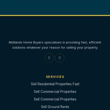
Midlands Home Buyers specialises in providing fast, efficient
solutions whatever your reason for selling your property.
SERVICES
Sell Residential Properties Fast
Sell Commercial Properties
Sell Commercial Properties
Sell Ground Rents