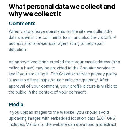
What personal data we collect and
why we collect it
Comments
When visitors leave comments on the site we collect the
data shown in the comments form, and also the visitor’s IP
address and browser user agent string to help spam
detection.
An anonymized string created from your email address (also
called a hash) may be provided to the Gravatar service to
see if you are using it. The Gravatar service privacy policy
is available here: https://automattic.com/privacy/. After
approval of your comment, your profile picture is visible to
the public in the context of your comment.
Media
If you upload images to the website, you should avoid
uploading images with embedded location data (EXIF GPS)
included. Visitors to the website can download and extract