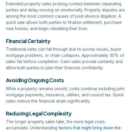
Extended property sales prolong contact between separating
parties and delay moving on emotionally. Property disputes are
among the most common causes of post-divorce litigation. A
quick sale allows both parties to finalize settlement, purchase
new homes, and begin rebuilding their lives.
Financial Certainty
Traditional sales can fall through due to survey issues, buyer
mortgage problems, or chain collapses. Approximately 30% of
sales fail before completion. Cash sales provide certainty and
allow both parties to plan their finances confidently.
Avoiding Ongoing Costs
While a property remains unsold, costs continue including joint
mortgage payments, insurance, utilities, and council tax. Quick
sales reduce this financial strain significantly.
Reducing Legal Complexity
The longer property sales take, the more legal costs
accumulate. Understanding
factors that might bring down the