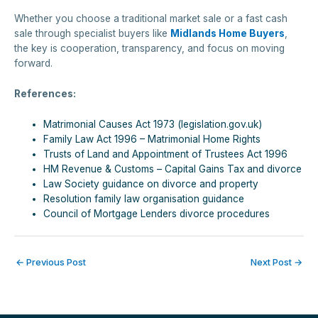
Whether you choose a traditional market sale or a fast cash
sale through specialist buyers like
Midlands Home Buyers
,
the key is cooperation, transparency, and focus on moving
forward.
References:
Matrimonial Causes Act 1973 (legislation.gov.uk)
Family Law Act 1996 – Matrimonial Home Rights
Trusts of Land and Appointment of Trustees Act 1996
HM Revenue & Customs – Capital Gains Tax and divorce
Law Society guidance on divorce and property
Resolution family law organisation guidance
Council of Mortgage Lenders divorce procedures
←
Previous Post
Next Post
→