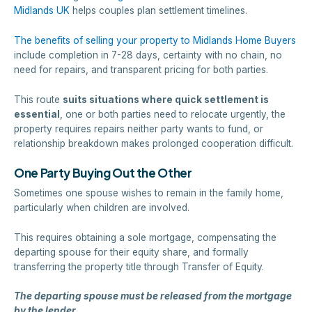
Midlands UK
helps couples plan settlement timelines.
The benefits of selling your property to Midlands Home Buyers
include completion in 7-28 days, certainty with no chain, no
need for repairs, and transparent pricing for both parties.
This route
suits situations where quick settlement is
essential
, one or both parties need to relocate urgently, the
property requires repairs neither party wants to fund, or
relationship breakdown makes prolonged cooperation difficult.
One Party Buying Out the Other
Sometimes one spouse wishes to remain in the family home,
particularly when children are involved.
This requires obtaining a sole mortgage, compensating the
departing spouse for their equity share, and formally
transferring the property title through Transfer of Equity.
The departing spouse must be released from the mortgage
by the lender.