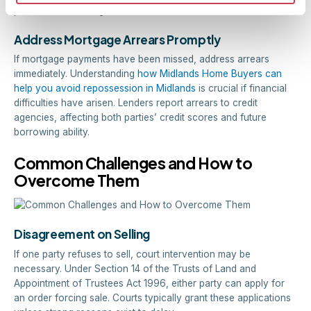
prices and take longer to sell.
Address Mortgage Arrears Promptly
If mortgage payments have been missed, address arrears
immediately. Understanding
how Midlands Home Buyers can
help you avoid repossession in Midlands
is crucial if financial
difficulties have arisen. Lenders report arrears to credit
agencies, affecting both parties’ credit scores and future
borrowing ability.
Common Challenges and How to
Overcome Them
Disagreement on Selling
If one party refuses to sell, court intervention may be
necessary. Under Section 14 of the Trusts of Land and
Appointment of Trustees Act 1996, either party can apply for
an order forcing sale. Courts typically grant these applications