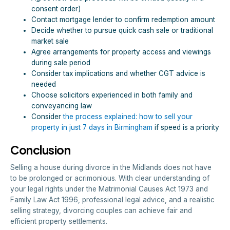
consent order)
Contact mortgage lender to confirm redemption amount
Decide whether to pursue quick cash sale or traditional
market sale
Agree arrangements for property access and viewings
during sale period
Consider tax implications and whether CGT advice is
needed
Choose solicitors experienced in both family and
conveyancing law
Consider
the process explained: how to sell your
property in just 7 days in Birmingham
if speed is a priority
Conclusion
Selling a house during divorce in the Midlands does not have
to be prolonged or acrimonious. With clear understanding of
your legal rights under the Matrimonial Causes Act 1973 and
Family Law Act 1996, professional legal advice, and a realistic
selling strategy, divorcing couples can achieve fair and
efficient property settlements.