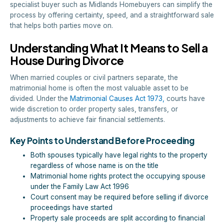
specialist buyer such as Midlands Homebuyers can simplify the
process by offering certainty, speed, and a straightforward sale
that helps both parties move on.
Understanding What It Means to Sell a
House During Divorce
When married couples or civil partners separate, the
matrimonial home is often the most valuable asset to be
divided. Under the
Matrimonial Causes Act 1973,
courts have
wide discretion to order property sales, transfers, or
adjustments to achieve fair financial settlements.
Key Points to Understand Before Proceeding
Both spouses typically have legal rights to the property
regardless of whose name is on the title
Matrimonial home rights protect the occupying spouse
under the Family Law Act 1996
Court consent may be required before selling if divorce
proceedings have started
Property sale proceeds are split according to financial