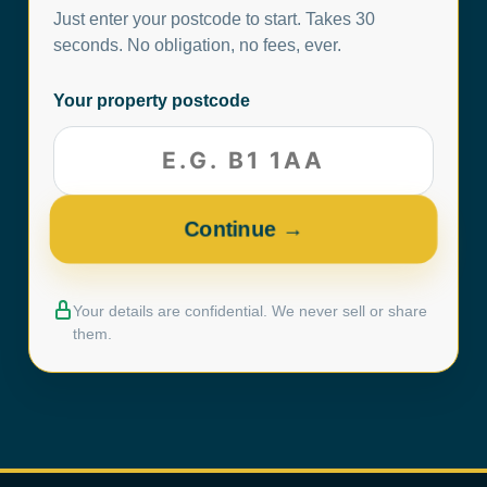
Just enter your postcode to start. Takes 30
seconds. No obligation, no fees, ever.
Your property postcode
Your details are confidential. We never sell or share
them.