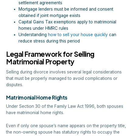
settlement agreements
Mortgage lenders must be informed and consent
obtained if joint mortgage exists
Capital Gains Tax exemptions apply to matrimonial
homes under HMRC rules
Understanding
how to sell your house quickly
can
reduce stress during this period
Legal Framework for Selling
Matrimonial Property
Selling during divorce involves several legal considerations
that must be properly managed to avoid complications or
disputes.
Matrimonial Home Rights
Under Section 30 of the Family Law Act 1996, both spouses
have matrimonial home rights.
Even if only one spouse’s name appears on the property title,
the non-owning spouse has statutory rights to occupy the