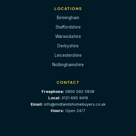
LOCATIONS
Birmingham
Staffordshire
Warwickshire
Derbyshire
Leicestershire
Nottinghamshire
CONTACT
Freephone:
0800 092 5838
Local:
0121 695 9419
Email:
info@midlandshomebuyers.co.uk
Hours:
Open 24/7