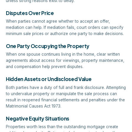
unless strong reasons exist to delay.
Disputes Over Price
When parties cannot agree whether to accept an offer,
mediation can help. If mediation fails, court orders can specify
minimum sale prices or authorize one party to make decisions.
One Party Occupying the Property
When one spouse continues living in the home, clear written
agreements about access for viewings, property maintenance,
and compensation help prevent disputes.
Hidden Assets or Undisclosed Value
Both parties have a duty of full and frank disclosure. Attempting
to undervalue property or manipulate the sale process can
result in reopened financial settlements and penalties under the
Matrimonial Causes Act 1973.
Negative Equity Situations
Properties worth less than the outstanding mortgage create