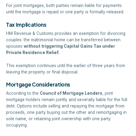
For joint mortgages, both parties remain liable for payments
until the mortgage is repaid or one party is formally released.
Tax Implications
HM Revenue & Customs provides an exemption for divorcing
couples: the matrimonial home can be transferred between
spouses
without triggering Capital Gains Tax under
Private Residence Relief.
This exemption continues until the earlier of three years from
leaving the property or final disposal.
Mortgage Considerations
According to the
Council of Mortgage Lenders
, joint
mortgage holders remain jointly and severally liable for the full
debt. Options include selling and repaying the mortgage from
proceeds, one party buying out the other and remortgaging in
sole name, or retaining joint ownership with one party
occupying.