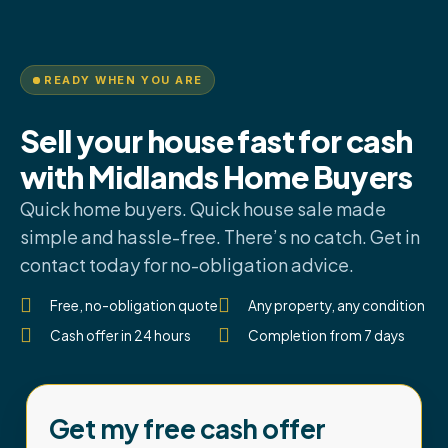
READY WHEN YOU ARE
Sell your house fast for cash
with Midlands Home Buyers
Quick home buyers. Quick house sale made
simple and hassle-free. There’s no catch. Get in
contact today for no-obligation advice.
Free, no-obligation quote
Any property, any condition
Cash offer in 24 hours
Completion from 7 days
Get my free cash offer