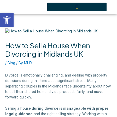
Skip
content
to
Open toolbar
content
How to Sell a House When
Divorcing in Midlands UK
/
Blog
/ By
MHB
Divorce is emotionally challenging, and dealing with property
decisions during this time adds significant stress. Many
separating couples in the Midlands face uncertainty about how
to sell their shared home, divide proceeds fairly, and move
forward quickly.
Selling a house
during divorce is manageable with proper
legal guidance
and the right selling strategy. Working with a