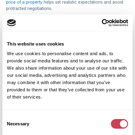
price of a property
helps set realistic expectations and avoid
protracted negotiations.
Protecting Children from Ongoing Conflict
When children are involved, prolonged property disputes
create instability and anxiety. Swift property settlement
minimizes their exposure to parental conflict and allows
This website uses cookies
everyone to establish new routines quickly.
We use cookies to personalise content and ads, to
Practical Steps for Divorcing Couples
provide social media features and to analyse our traffic.
We also share information about your use of our site with
in the Midlands
our social media, advertising and analytics partners who
Obtain Independent Legal Advice
may combine it with other information that you’ve
Both parties should instruct separate family law solicitors
provided to them or that they’ve collected from your use
experienced in matrimonial property matters. The Law Society
of their services.
maintains a directory of accredited specialists. Attempting to
manage property division without legal advice often leads to
unfair outcomes or future disputes.
Consent
Necessary
Selection
Agree on Sale Terms Early
Where possible, reach agreement on minimum acceptable sale