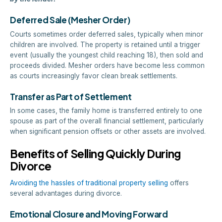
Deferred Sale (Mesher Order)
Courts sometimes order deferred sales, typically when minor
children are involved. The property is retained until a trigger
event (usually the youngest child reaching 18), then sold and
proceeds divided. Mesher orders have become less common
as courts increasingly favor clean break settlements.
Transfer as Part of Settlement
In some cases, the family home is transferred entirely to one
spouse as part of the overall financial settlement, particularly
when significant pension offsets or other assets are involved.
Benefits of Selling Quickly During
Divorce
Avoiding the hassles of traditional property selling
offers
several advantages during divorce.
Emotional Closure and Moving Forward