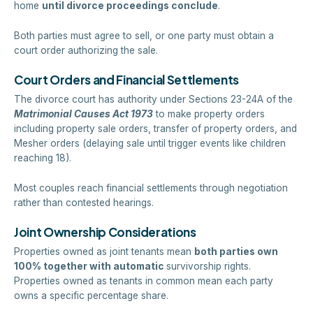
home
until divorce proceedings conclude
.
Both parties must agree to sell, or one party must obtain a
court order authorizing the sale.
Court Orders and Financial Settlements
The divorce court has authority under Sections 23-24A of the
Matrimonial Causes Act 1973
to make property orders
including property sale orders, transfer of property orders, and
Mesher orders (delaying sale until trigger events like children
reaching 18).
Most couples reach financial settlements through negotiation
rather than contested hearings.
Joint Ownership Considerations
Properties owned as joint tenants mean
both parties own
100% together with automatic
survivorship rights.
Properties owned as tenants in common mean each party
owns a specific percentage share.