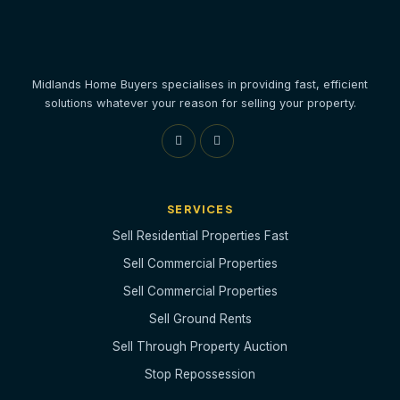
Midlands Home Buyers specialises in providing fast, efficient
solutions whatever your reason for selling your property.
SERVICES
Sell Residential Properties Fast
Sell Commercial Properties
Sell Commercial Properties
Sell Ground Rents
Sell Through Property Auction
Stop Repossession