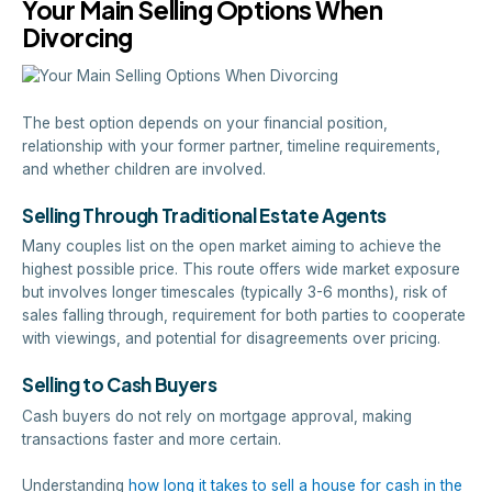
Your Main Selling Options When
Divorcing
The best option depends on your financial position,
relationship with your former partner, timeline requirements,
and whether children are involved.
Selling Through Traditional Estate Agents
Many couples list on the open market aiming to achieve the
highest possible price. This route offers wide market exposure
but involves longer timescales (typically 3-6 months), risk of
sales falling through, requirement for both parties to cooperate
with viewings, and potential for disagreements over pricing.
Selling to Cash Buyers
Cash buyers do not rely on mortgage approval, making
transactions faster and more certain.
Understanding
how long it takes to sell a house for cash in the