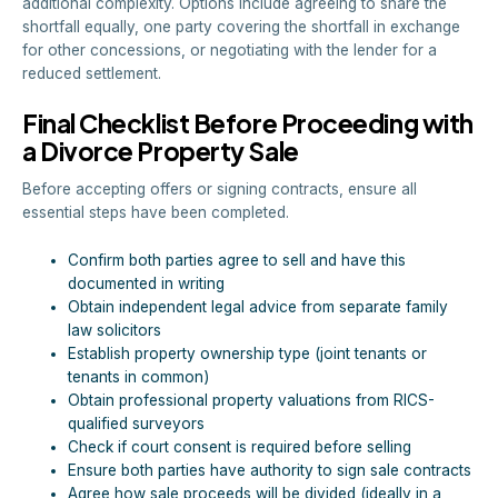
additional complexity. Options include agreeing to share the
shortfall equally, one party covering the shortfall in exchange
for other concessions, or negotiating with the lender for a
reduced settlement.
Final Checklist Before Proceeding with
a Divorce Property Sale
Before accepting offers or signing contracts, ensure all
essential steps have been completed.
Confirm both parties agree to sell and have this
documented in writing
Obtain independent legal advice from separate family
law solicitors
Establish property ownership type (joint tenants or
tenants in common)
Obtain professional property valuations from RICS-
qualified surveyors
Check if court consent is required before selling
Ensure both parties have authority to sign sale contracts
Agree how sale proceeds will be divided (ideally in a